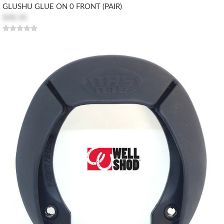
GLUSHU GLUE ON 0 FRONT (PAIR)
$48.30