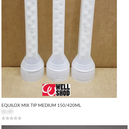
EQUILOX MIX TIP MEDIUM 150/420ML
$1.49