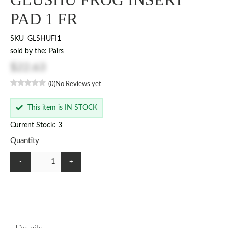
PAD 1 FR
SKU
GLSHUFI1
sold by the: Pairs
$22.63
(0)
No Reviews yet
This item is IN STOCK
Current Stock: 3
Quantity
-
+