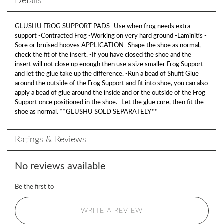
Details
GLUSHU FROG SUPPORT PADS -Use when frog needs extra
support -Contracted Frog -Working on very hard ground -Laminitis -
Sore or bruised hooves APPLICATION -Shape the shoe as normal,
check the fit of the insert. -If you have closed the shoe and the
insert will not close up enough then use a size smaller Frog Support
and let the glue take up the difference. -Run a bead of Shufit Glue
around the outside of the Frog Support and fit into shoe, you can also
apply a bead of glue around the inside and or the outside of the Frog
Support once positioned in the shoe. -Let the glue cure, then fit the
shoe as normal. **GLUSHU SOLD SEPARATELY**
Ratings & Reviews
No reviews available
Be the first to
WRITE A REVIEW