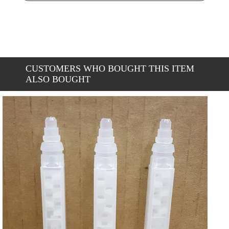
CUSTOMERS WHO BOUGHT THIS ITEM
ALSO BOUGHT