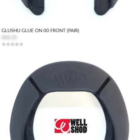
GLUSHU GLUE ON 00 FRONT (PAIR)
$48.30