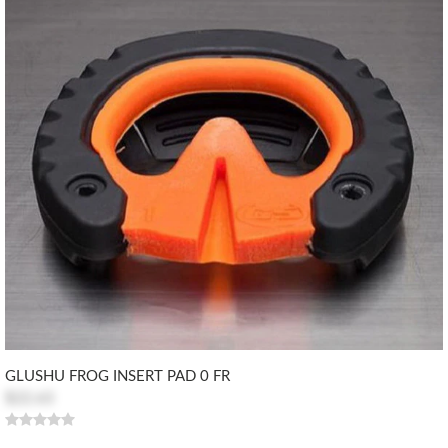
GLUSHU FROG INSERT PAD 0 FR
$22.63