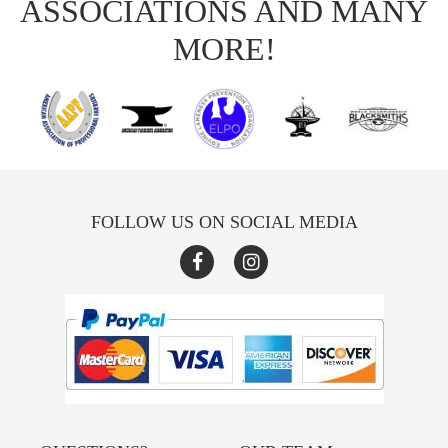
ASSOCIATIONS AND MANY
MORE!
FOLLOW US ON SOCIAL MEDIA