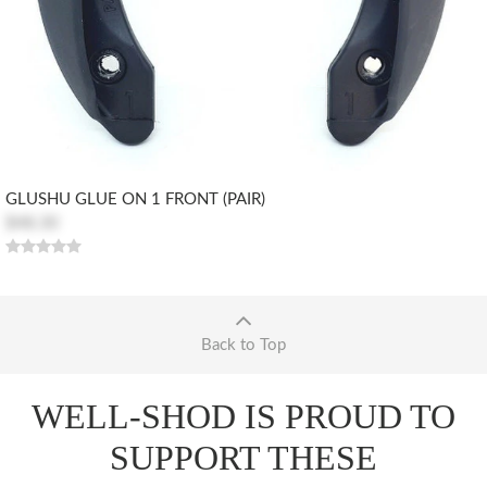
GLUSHU GLUE ON 1 FRONT (PAIR)
$48.30
Back to Top
WELL-SHOD IS PROUD TO
SUPPORT THESE