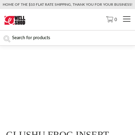
HOME OF THE $10 FLAT RATE SHIPPING, THANK YOU FOR YOUR BUSINESS!
0
GLUSHU FROG INSERT