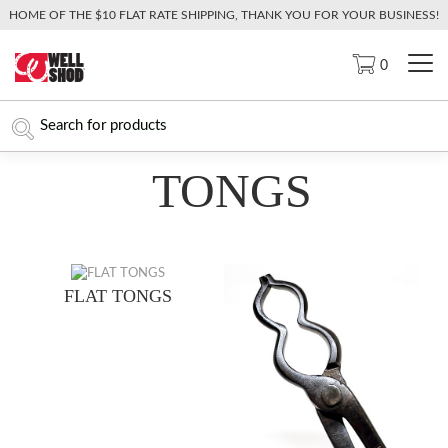
HOME OF THE $10 FLAT RATE SHIPPING, THANK YOU FOR YOUR BUSINESS!
0
TONGS
FLAT TONGS