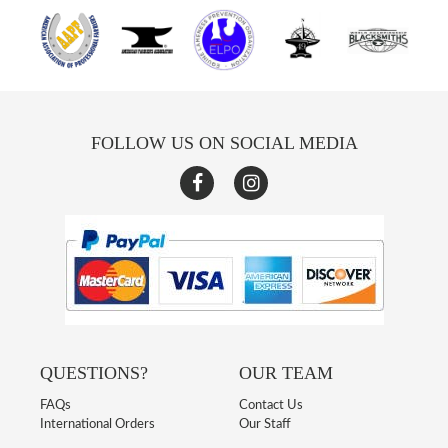
FOLLOW US ON SOCIAL MEDIA
QUESTIONS?
OUR TEAM
FAQs
Contact Us
International Orders
Our Staff