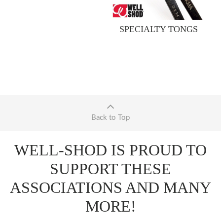
SPECIALTY TONGS
Back to Top
WELL-SHOD IS PROUD TO
SUPPORT THESE
ASSOCIATIONS AND MANY
MORE!