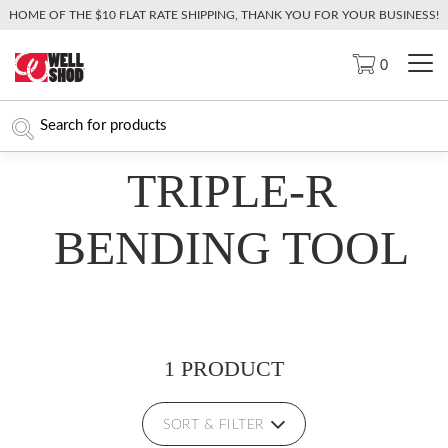
HOME OF THE $10 FLAT RATE SHIPPING, THANK YOU FOR YOUR BUSINESS!
0
TRIPLE-R
BENDING TOOL
1 PRODUCT
SORT & FILTER