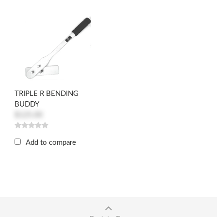
TRIPLE R BENDING
BUDDY
$125.00
Add to compare