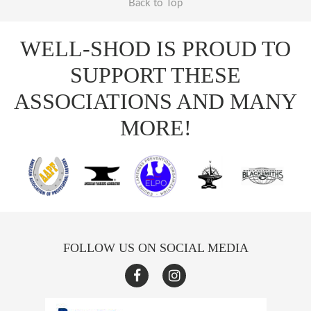
Back to Top
WELL-SHOD IS PROUD TO
SUPPORT THESE
ASSOCIATIONS AND MANY
MORE!
FOLLOW US ON SOCIAL MEDIA