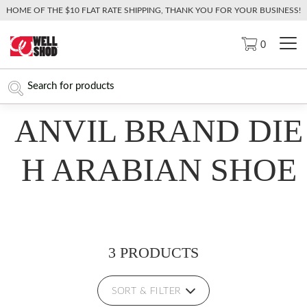
HOME OF THE $10 FLAT RATE SHIPPING, THANK YOU FOR YOUR BUSINESS!
0
ANVIL BRAND DIE
H ARABIAN SHOE
3 PRODUCTS
SORT & FILTER