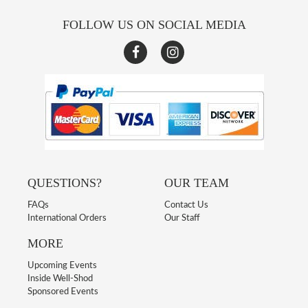
FOLLOW US ON SOCIAL MEDIA
QUESTIONS?
OUR TEAM
FAQs
Contact Us
International Orders
Our Staff
MORE
Upcoming Events
Inside Well-Shod
Sponsored Events