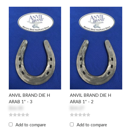
ANVIL BRAND DIE H
ANVIL BRAND DIE H
ARAB 1" - 3
ARAB 1" - 2
$16.50
$14.27
Add to compare
Add to compare