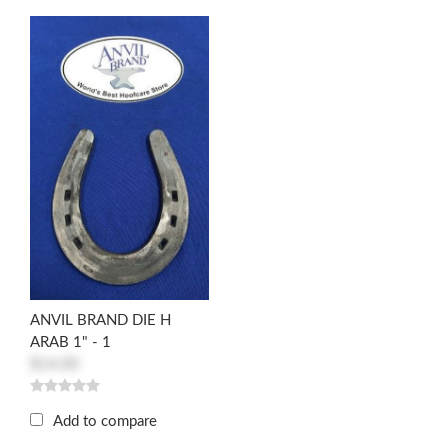
ANVIL BRAND DIE H
ARAB 1" - 1
$14.00
Add to compare