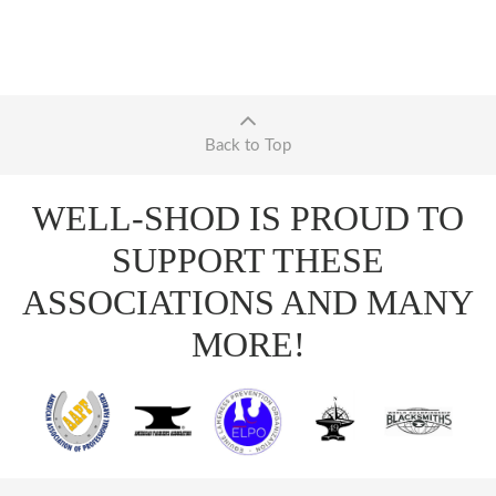
Back to Top
WELL-SHOD IS PROUD TO
SUPPORT THESE
ASSOCIATIONS AND MANY
MORE!