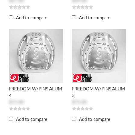
$67.00
$69.00
Add to compare
Add to compare
FREEDOM W/PINS ALUM
FREEDOM W/PINS ALUM
4
5
$71.00
$72.00
Add to compare
Add to compare