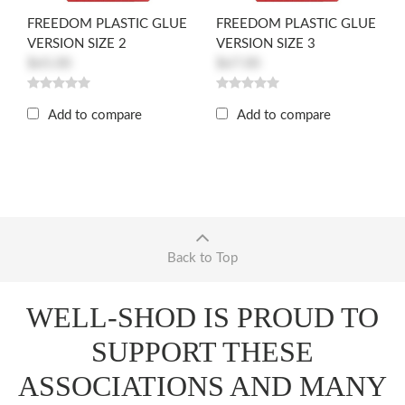
FREEDOM PLASTIC GLUE
FREEDOM PLASTIC GLUE
VERSION SIZE 2
VERSION SIZE 3
$65.00
$67.00
Add to compare
Add to compare
Back to Top
WELL-SHOD IS PROUD TO
SUPPORT THESE
ASSOCIATIONS AND MANY