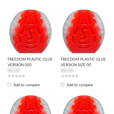
FREEDOM PLASTIC GLUE
FREEDOM PLASTIC GLUE
VERSION 000
VERSION SIZE 00
$63.00
$63.00
Add to compare
Add to compare