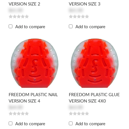
VERSION SIZE 2
VERSION SIZE 3
$61.00
$61.00
Add to compare
Add to compare
FREEDOM PLASTIC NAIL
FREEDOM PLASTIC GLUE
VERSION SIZE 4
VERSION SIZE 4X0
$64.00
$63.00
Add to compare
Add to compare