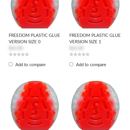
FREEDOM PLASTIC GLUE
FREEDOM PLASTIC GLUE
VERSION SIZE 0
VERSION SIZE 1
$65.00
$65.00
Add to compare
Add to compare