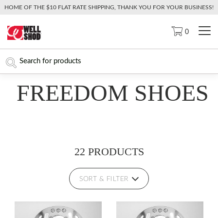
HOME OF THE $10 FLAT RATE SHIPPING, THANK YOU FOR YOUR BUSINESS!
0
FREEDOM SHOES
22 PRODUCTS
SORT & FILTER