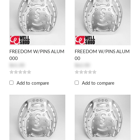
FREEDOM W/PINS ALUM
FREEDOM W/PINS ALUM
000
00
$61.00
$62.00
Add to compare
Add to compare