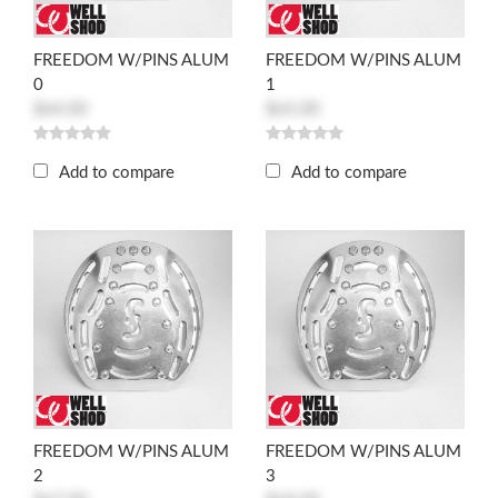
FREEDOM W/PINS ALUM
FREEDOM W/PINS ALUM
0
1
$64.00
$65.00
Add to compare
Add to compare
FREEDOM W/PINS ALUM
FREEDOM W/PINS ALUM
2
3