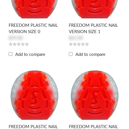
FREEDOM PLASTIC NAIL
FREEDOM PLASTIC NAIL
VERSION SIZE 0
VERSION SIZE 1
$59.00
$61.00
Add to compare
Add to compare
FREEDOM PLASTIC NAIL
FREEDOM PLASTIC NAIL