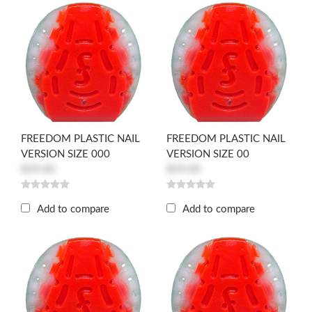
FREEDOM PLASTIC NAIL
FREEDOM PLASTIC NAIL
VERSION SIZE 000
VERSION SIZE 00
$59.00
$59.00
Add to compare
Add to compare