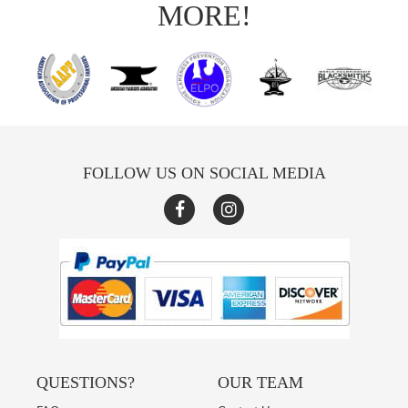
MORE!
FOLLOW US ON SOCIAL MEDIA
QUESTIONS?
OUR TEAM