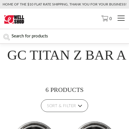
HOME OF THE $10 FLAT RATE SHIPPING, THANK YOU FOR YOUR BUSINESS!
0
GC TITAN Z BAR A
6 PRODUCTS
SORT & FILTER