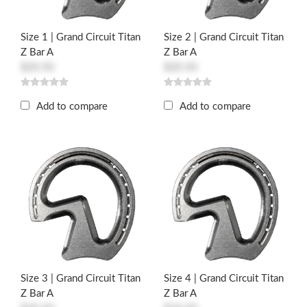
Size 1 | Grand Circuit Titan
Size 2 | Grand Circuit Titan
Z Bar A
Z Bar A
$20.50
$20.50
Add to compare
Add to compare
Size 3 | Grand Circuit Titan
Size 4 | Grand Circuit Titan
Z Bar A
Z Bar A