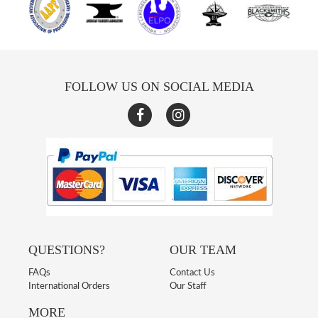
FOLLOW US ON SOCIAL MEDIA
QUESTIONS?
OUR TEAM
FAQs
Contact Us
International Orders
Our Staff
MORE