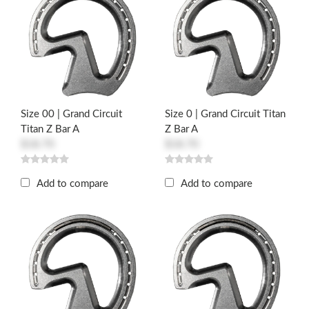
Size 00 | Grand Circuit
Size 0 | Grand Circuit Titan
Titan Z Bar A
Z Bar A
$18.70
$18.70
Add to compare
Add to compare