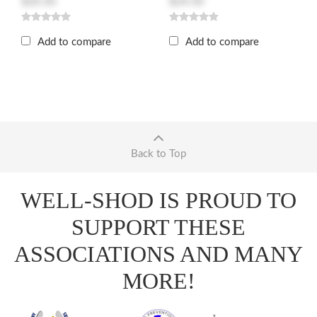
$20.50
$24.50
Add to compare
Add to compare
Back to Top
WELL-SHOD IS PROUD TO
SUPPORT THESE
ASSOCIATIONS AND MANY
MORE!