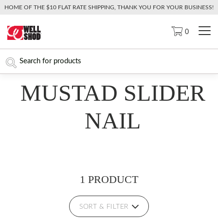
HOME OF THE $10 FLAT RATE SHIPPING, THANK YOU FOR YOUR BUSINESS!
0
MUSTAD SLIDER
NAIL
1 PRODUCT
SORT & FILTER