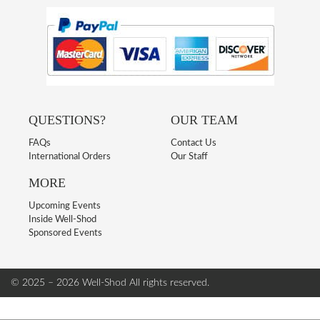
QUESTIONS?
OUR TEAM
FAQs
Contact Us
International Orders
Our Staff
MORE
Upcoming Events
Inside Well-Shod
Sponsored Events
© 2025 – 2026 Well-Shod
All rights reserved.