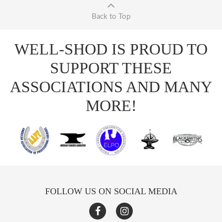
Back to Top
WELL-SHOD IS PROUD TO
SUPPORT THESE
ASSOCIATIONS AND MANY
MORE!
FOLLOW US ON SOCIAL MEDIA