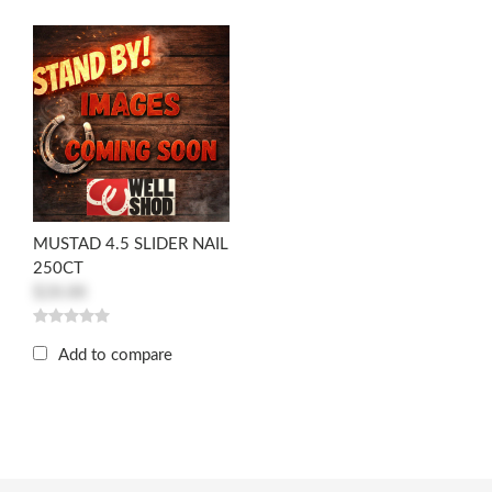
MUSTAD 4.5 SLIDER NAIL
250CT
$28.88
Add to compare