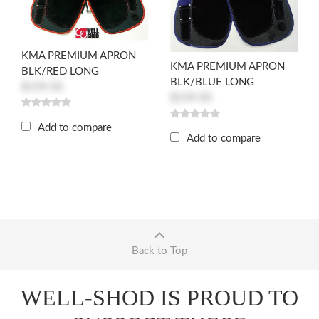
KMA PREMIUM APRON
KMA PREMIUM APRON
BLK/RED LONG
BLK/BLUE LONG
$159.50
$159.50
Add to compare
Add to compare
Back to Top
WELL-SHOD IS PROUD TO