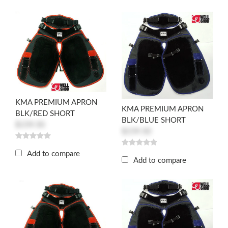
KMA PREMIUM APRON
KMA PREMIUM APRON
BLK/RED SHORT
BLK/BLUE SHORT
$159.50
$159.50
Add to compare
Add to compare