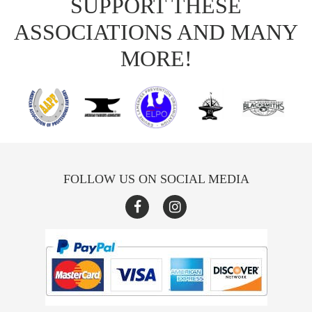
SUPPORT THESE
ASSOCIATIONS AND MANY
MORE!
FOLLOW US ON SOCIAL MEDIA