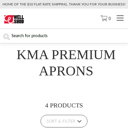
HOME OF THE $10 FLAT RATE SHIPPING, THANK YOU FOR YOUR BUSINESS!
0
KMA PREMIUM
APRONS
4 PRODUCTS
SORT & FILTER