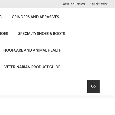
Login
or
Register
Quick Order
G
GRINDERS AND ABRASIVES
HOES
SPECIALTY SHOES & BOOTS
HOOFCARE AND ANIMAL HEALTH
VETERINARIAN PRODUCT GUIDE
Go