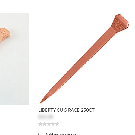
LIBERTY CU 5 RACE 250CT
$32.08