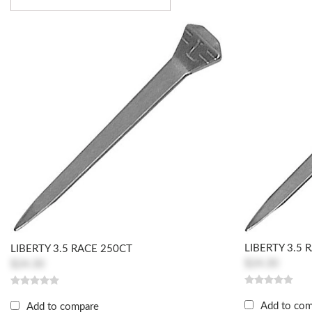
LIBERTY 3.5 
LIBERTY 3.5 RACE 250CT
$24.30
$24.30
Add to co
Add to compare