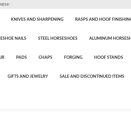
NESS!
KNIVES AND SHARPENING
RASPS AND HOOF FINISHIN
ESHOE NAILS
STEEL HORSESHOES
ALUMINUM HORSES
IR
PADS
CHAPS
FORGING
HOOF STANDS
GIFTS AND JEWELRY
SALE AND DISCONTINUED ITEMS