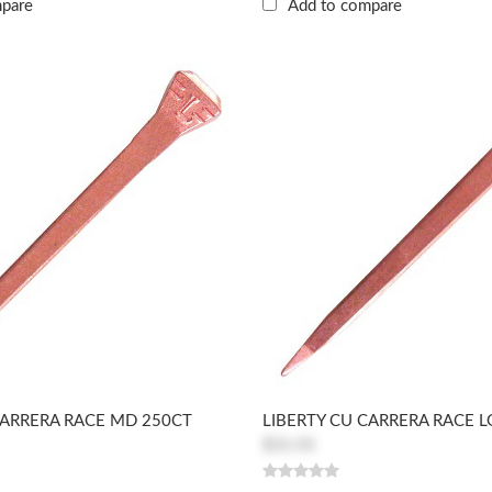
mpare
Add to compare
CARRERA RACE MD 250CT
LIBERTY CU CARRERA RACE L
$31.01