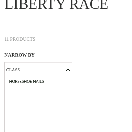
LIBERTY RACE
11 PRODUCTS
NARROW BY
CLASS
HORSESHOE NAILS