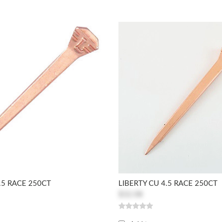
.5 RACE 250CT
LIBERTY CU 4.5 RACE 250CT
$32.08