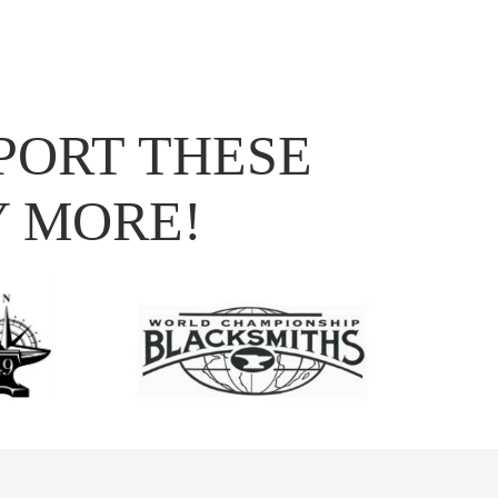
PORT THESE
Y MORE!