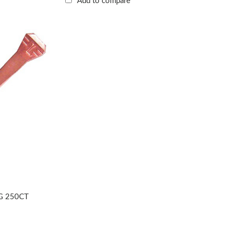
Add to compare
G 250CT