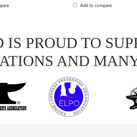
mpare
Add to compare
 IS PROUD TO SUP
ATIONS AND MAN