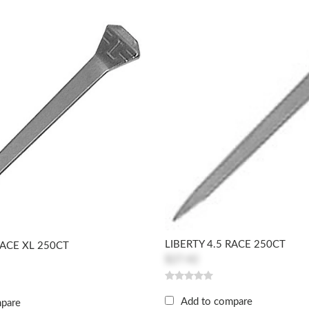
LIBERTY 4.5 RACE 250CT
RACE XL 250CT
$27.42
Add to compare
mpare