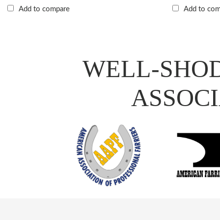
Add to compare
Add to co
WELL-SHOD
ASSOCI