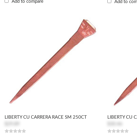
Add to compare
Add to co
LIBERTY CU CARRERA RACE SM 250CT
LIBERTY CU 
$29.89
$30.46