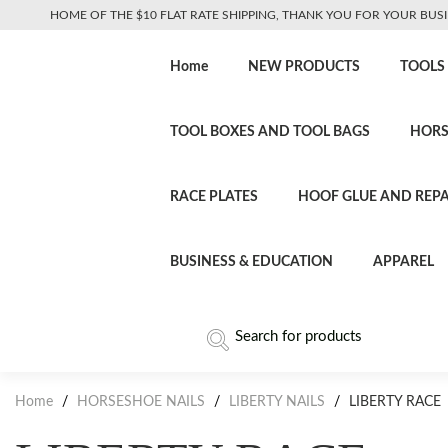
HOME OF THE $10 FLAT RATE SHIPPING, THANK YOU FOR YOUR BUSI
Home
NEW PRODUCTS
TOOLS
TOOL BOXES AND TOOL BAGS
HORS
RACE PLATES
HOOF GLUE AND REPA
BUSINESS & EDUCATION
APPAREL
Home
/
HORSESHOE NAILS
/
LIBERTY NAILS
/
LIBERTY RACE