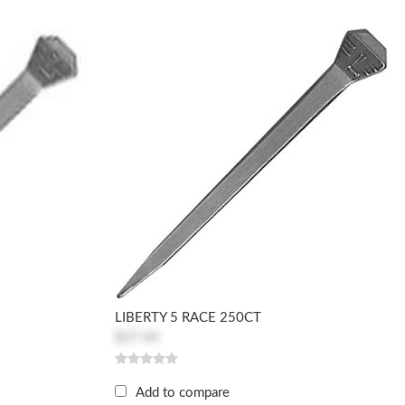
LIBERTY 5 RACE 250CT
$27.44
Add to compare