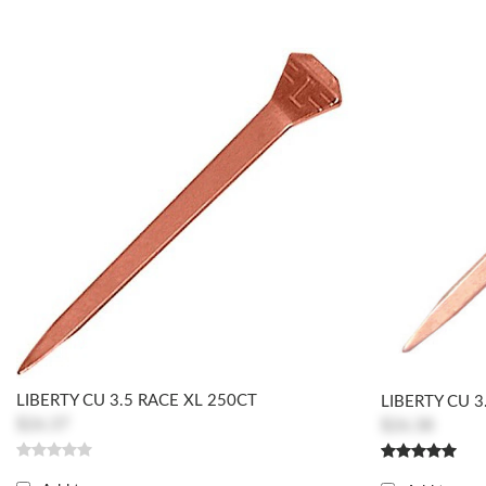
LIBERTY CU 3.5 RACE XL 250CT
LIBERTY CU 3
$26.37
$26.38