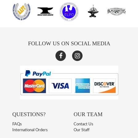
FOLLOW US ON SOCIAL MEDIA
QUESTIONS?
OUR TEAM
FAQs
Contact Us
International Orders
Our Staff