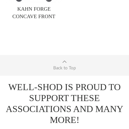
KAHN FORGE
CONCAVE FRONT
Back to Top
WELL-SHOD IS PROUD TO
SUPPORT THESE
ASSOCIATIONS AND MANY
MORE!