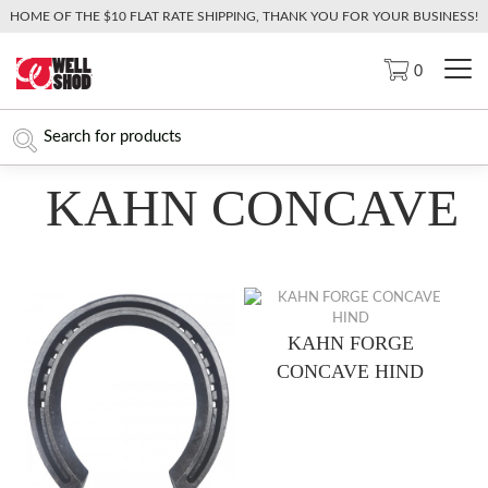
HOME OF THE $10 FLAT RATE SHIPPING, THANK YOU FOR YOUR BUSINESS!
0
KAHN CONCAVE
KAHN FORGE
CONCAVE HIND