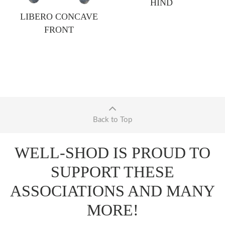
HIND
LIBERO CONCAVE
FRONT
Back to Top
WELL-SHOD IS PROUD TO
SUPPORT THESE
ASSOCIATIONS AND MANY
MORE!