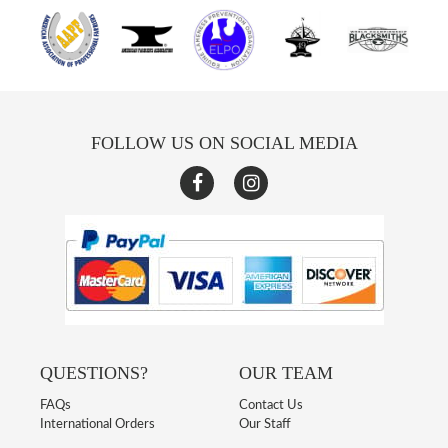
FOLLOW US ON SOCIAL MEDIA
QUESTIONS?
OUR TEAM
FAQs
Contact Us
International Orders
Our Staff