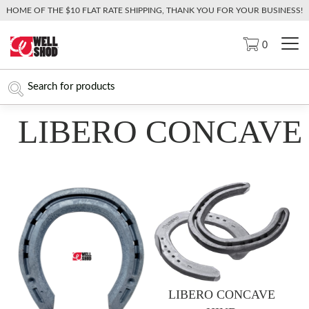
HOME OF THE $10 FLAT RATE SHIPPING, THANK YOU FOR YOUR BUSINESS!
0
LIBERO CONCAVE
LIBERO CONCAVE