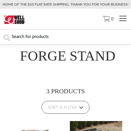
HOME OF THE $10 FLAT RATE SHIPPING, THANK YOU FOR YOUR BUSINESS!
0
FORGE STAND
3 PRODUCTS
SORT & FILTER