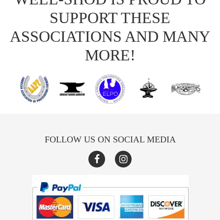
SUPPORT THESE
ASSOCIATIONS AND MANY
MORE!
FOLLOW US ON SOCIAL MEDIA