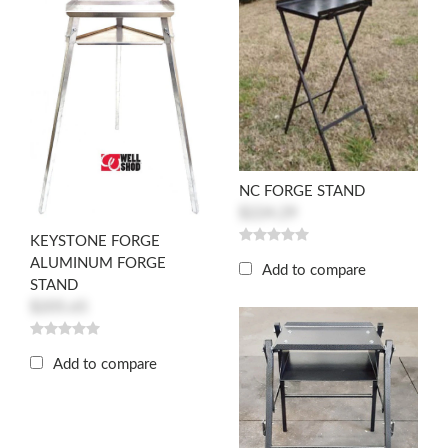
NC FORGE STAND
$224.29
KEYSTONE FORGE
ALUMINUM FORGE
Add to compare
STAND
$205.65
Add to compare