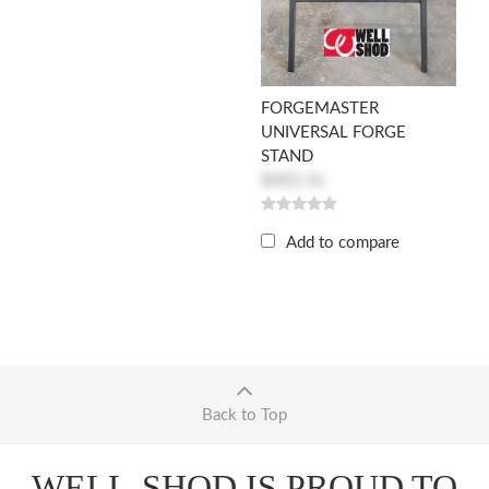
FORGEMASTER
UNIVERSAL FORGE
STAND
$402.16
Add to compare
Back to Top
WELL-SHOD IS PROUD TO