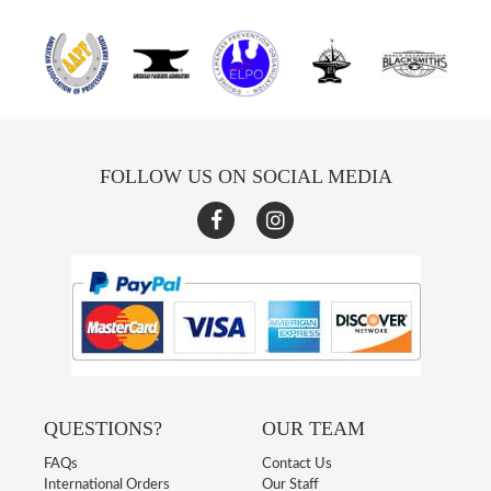
FOLLOW US ON SOCIAL MEDIA
QUESTIONS?
OUR TEAM
FAQs
Contact Us
International Orders
Our Staff