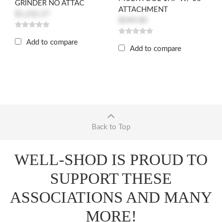
GRINDER NO ATTAC
ATTACHMENT
$1,232.27
$549.00
Add to compare
Add to compare
Back to Top
WELL-SHOD IS PROUD TO
SUPPORT THESE
ASSOCIATIONS AND MANY
MORE!