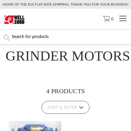
HOME OF THE $10 FLAT RATE SHIPPING, THANK YOU FOR YOUR BUSINESS!
0
GRINDER MOTORS
4 PRODUCTS
SORT & FILTER