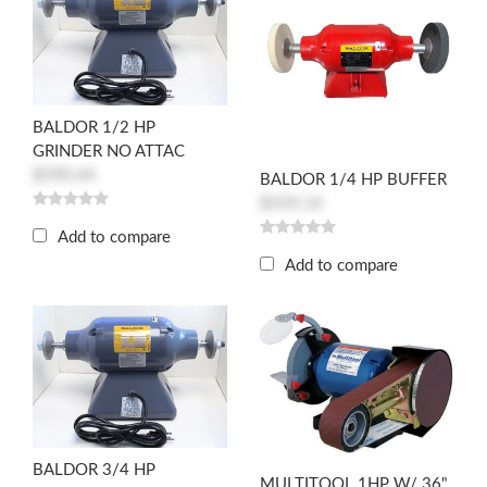
BALDOR 1/2 HP
GRINDER NO ATTAC
$590.44
BALDOR 1/4 HP BUFFER
$559.14
Add to compare
Add to compare
BALDOR 3/4 HP
MULTITOOL 1HP W/ 36"