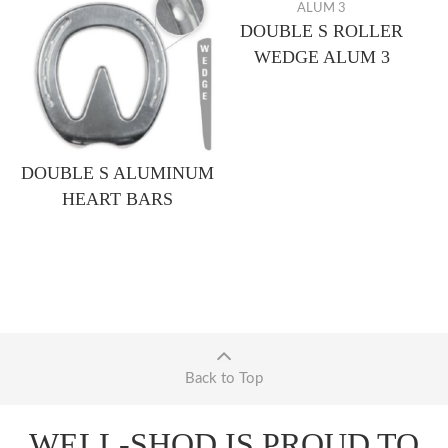
DOUBLE S ROLLER
WEDGE ALUM 3
DOUBLE S ALUMINUM
HEART BARS
Back to Top
WELL-SHOD IS PROUD TO