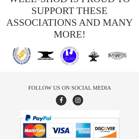
SUPPORT THESE
ASSOCIATIONS AND MANY
MORE!
FOLLOW US ON SOCIAL MEDIA