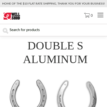
HOME OF THE $10 FLAT RATE SHIPPING, THANK YOU FOR YOUR BUSINESS!
0
DOUBLE S
ALUMINUM