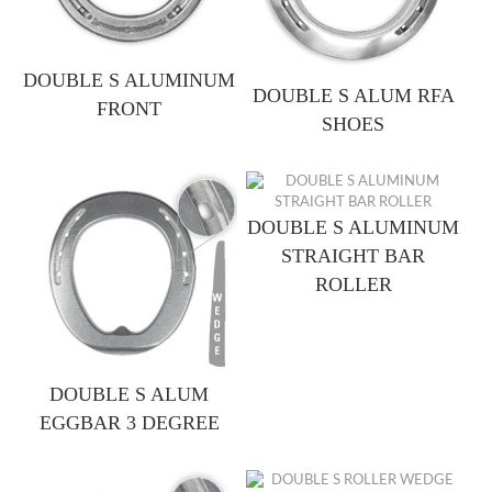
DOUBLE S ALUMINUM
DOUBLE S ALUM RFA
FRONT
SHOES
DOUBLE S ALUMINUM
STRAIGHT BAR
ROLLER
DOUBLE S ALUM
EGGBAR 3 DEGREE