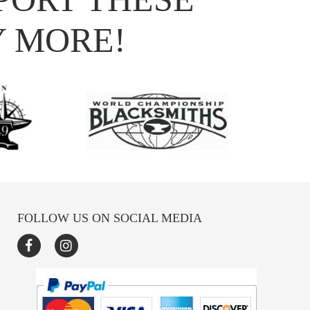
Y MORE!
FOLLOW US ON SOCIAL MEDIA