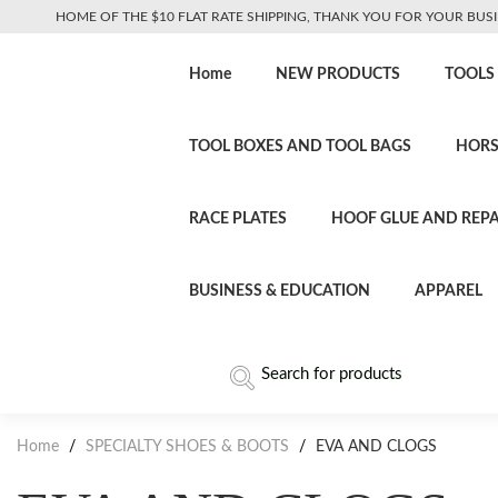
HOME OF THE $10 FLAT RATE SHIPPING, THANK YOU FOR YOUR BUSI
Home
NEW PRODUCTS
TOOLS
TOOL BOXES AND TOOL BAGS
HORS
RACE PLATES
HOOF GLUE AND REPA
BUSINESS & EDUCATION
APPAREL
Home
/
SPECIALTY SHOES & BOOTS
/
EVA AND CLOGS