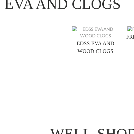
EVA AND CLOGS
FR
EDSS EVA AND
WOOD CLOGS
WELL-SHOD