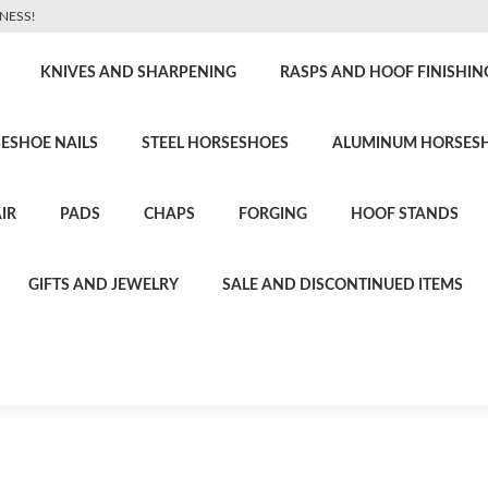
NESS!
KNIVES AND SHARPENING
RASPS AND HOOF FINISHIN
ESHOE NAILS
STEEL HORSESHOES
ALUMINUM HORSES
IR
PADS
CHAPS
FORGING
HOOF STANDS
GIFTS AND JEWELRY
SALE AND DISCONTINUED ITEMS