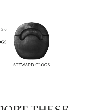
OGS
STEWARD CLOGS
PORT THESE