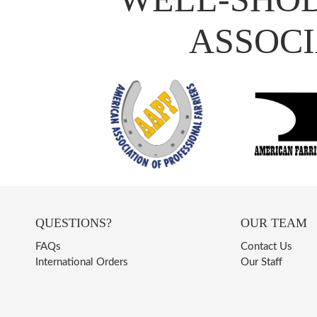
ASSOCI
QUESTIONS?
OUR TEAM
FAQs
Contact Us
International Orders
Our Staff