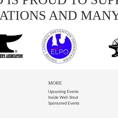
ATIONS AND MAN
MORE
Upcoming Events
Inside Well-Shod
Sponsored Events