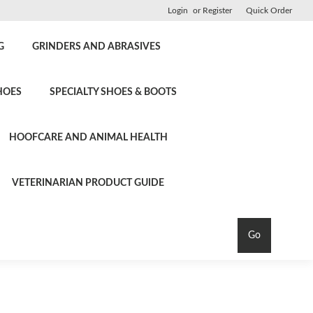
Login
or
Register
Quick Order
G
GRINDERS AND ABRASIVES
HOES
SPECIALTY SHOES & BOOTS
HOOFCARE AND ANIMAL HEALTH
VETERINARIAN PRODUCT GUIDE
Go