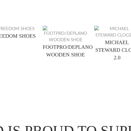
EEDOM SHOES
MICHAEL
FOOTPRO/DEPLANO
STEWARD CL
WOODEN SHOE
2.0
 IS PROUD TO SUP