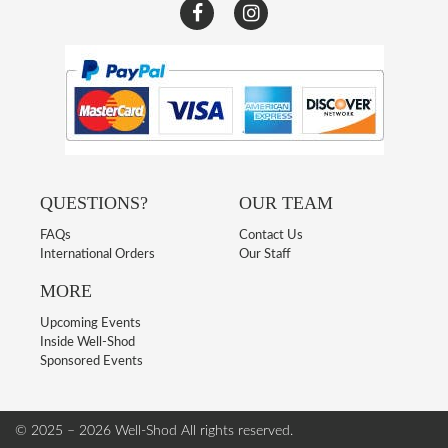
QUESTIONS?
OUR TEAM
FAQs
Contact Us
International Orders
Our Staff
MORE
Upcoming Events
Inside Well-Shod
Sponsored Events
© 2025 – 2026 Well-Shod
All rights reserved.