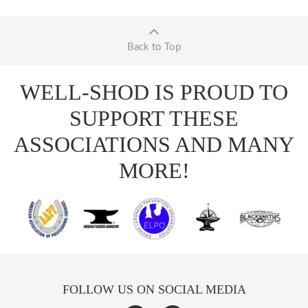
Back to Top
WELL-SHOD IS PROUD TO
SUPPORT THESE
ASSOCIATIONS AND MANY
MORE!
FOLLOW US ON SOCIAL MEDIA