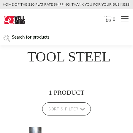
HOME OF THE $10 FLAT RATE SHIPPING, THANK YOU FOR YOUR BUSINESS!
0
TOOL STEEL
1 PRODUCT
SORT & FILTER