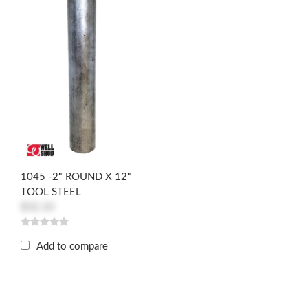
1045 -2" ROUND X 12"
TOOL STEEL
$32.10
Add to compare