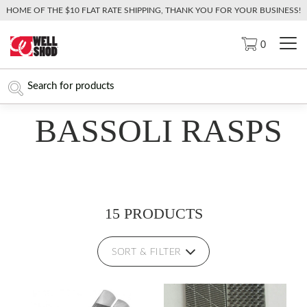
HOME OF THE $10 FLAT RATE SHIPPING, THANK YOU FOR YOUR BUSINESS!
0
BASSOLI RASPS
15 PRODUCTS
SORT & FILTER