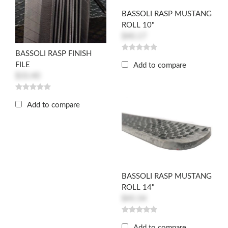
BASSOLI RASP MUSTANG
ROLL 10"
$40.17
BASSOLI RASP FINISH
FILE
Add to compare
$33.40
Add to compare
BASSOLI RASP MUSTANG
ROLL 14"
$45.54
Add to compare