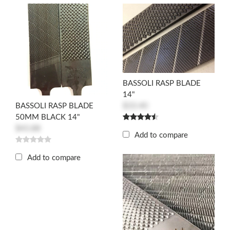
BASSOLI RASP BLADE
14"
$33.40
BASSOLI RASP BLADE
50MM BLACK 14"
$43.88
Add to compare
Add to compare