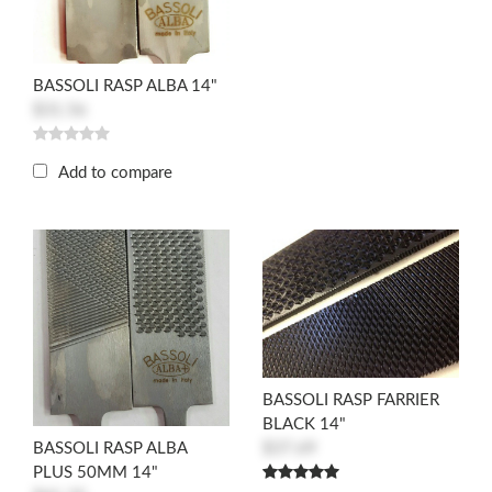
BASSOLI RASP ALBA 14"
$31.56
Add to compare
BASSOLI RASP FARRIER
BLACK 14"
$37.69
BASSOLI RASP ALBA
PLUS 50MM 14"