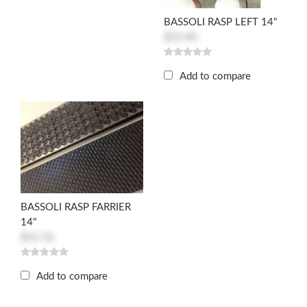
BASSOLI RASP LEFT 14"
$33.40
Add to compare
BASSOLI RASP FARRIER
14"
$31.56
Add to compare