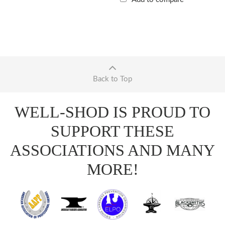
Back to Top
WELL-SHOD IS PROUD TO
SUPPORT THESE
ASSOCIATIONS AND MANY
MORE!