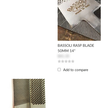
BASSOLI RASP BLADE
50MM 14"
$41.35
Add to compare