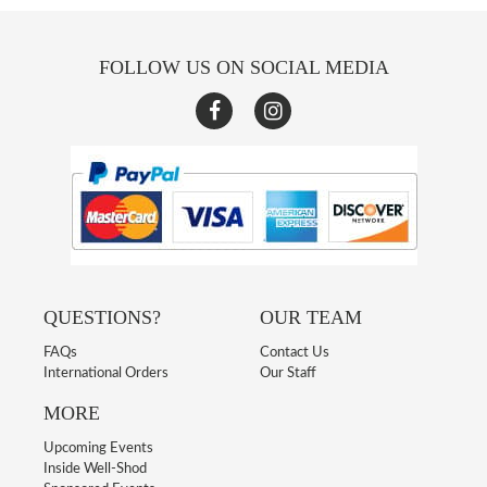
FOLLOW US ON SOCIAL MEDIA
QUESTIONS?
OUR TEAM
FAQs
Contact Us
International Orders
Our Staff
MORE
Upcoming Events
Inside Well-Shod