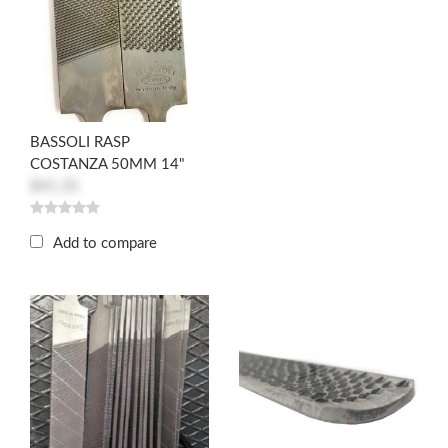
BASSOLI RASP
COSTANZA 50MM 14"
$41.35
Add to compare