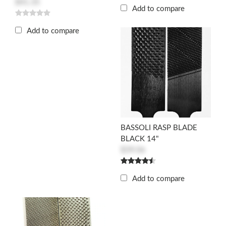
$41.35
Add to compare
Add to compare
BASSOLI RASP BLADE
BLACK 14"
$39.06
Add to compare