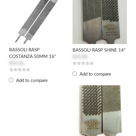
BASSOLI RASP
BASSOLI RASP SHINE 14"
COSTANZA 50MM 16"
$35.08
$54.36
Add to compare
Add to compare