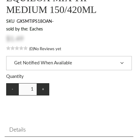
MEDIUM 150/420ML
SKU
GXSMTIPS18OAN-
sold by the: Eaches
$1.49
(0)
No Reviews yet
Get Notified When Available
Quantity
-
+
Details