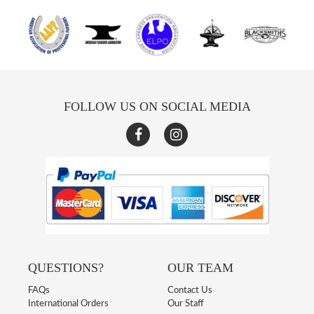
FOLLOW US ON SOCIAL MEDIA
QUESTIONS?
OUR TEAM
FAQs
Contact Us
International Orders
Our Staff