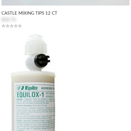
CASTLE MIXING TIPS 12 CT
$10.73