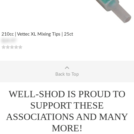
210cc | Vettec XL Mixing Tips | 25ct
$24.97
Back to Top
WELL-SHOD IS PROUD TO
SUPPORT THESE
ASSOCIATIONS AND MANY
MORE!