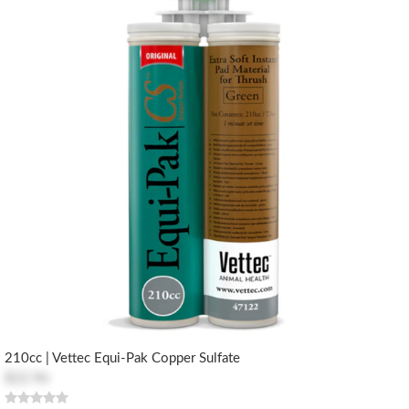
210cc | Vettec Equi-Pak Copper Sulfate
$22.96