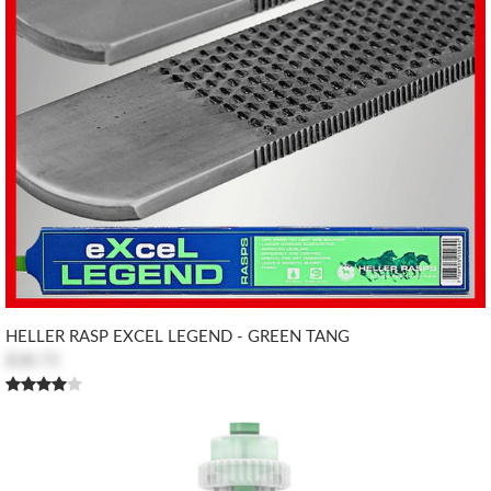
HELLER RASP EXCEL LEGEND - GREEN TANG
$38.73