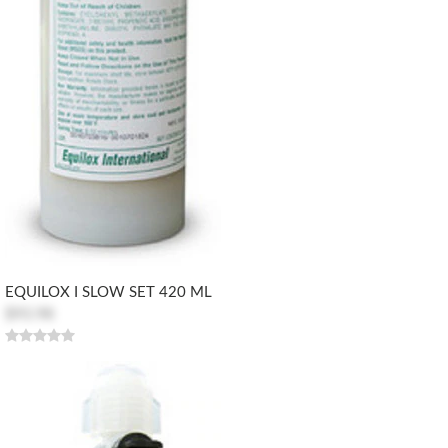
EQUILOX I SLOW SET 420 ML
$93.98