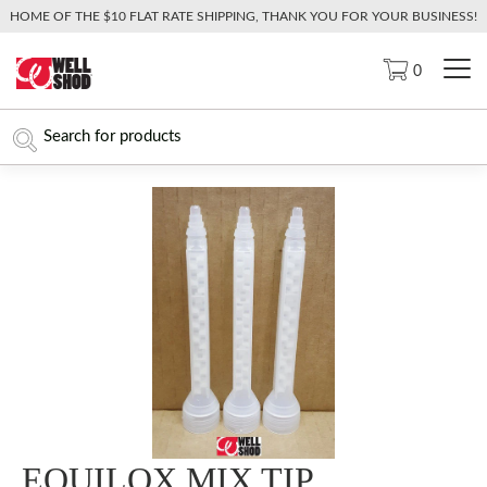
HOME OF THE $10 FLAT RATE SHIPPING, THANK YOU FOR YOUR BUSINESS!
0
EQUILOX MIX TIP