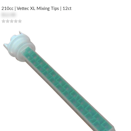
210cc | Vettec XL Mixing Tips | 12ct
$12.00