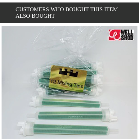
CUSTOMERS WHO BOUGHT THIS ITEM
ALSO BOUGHT