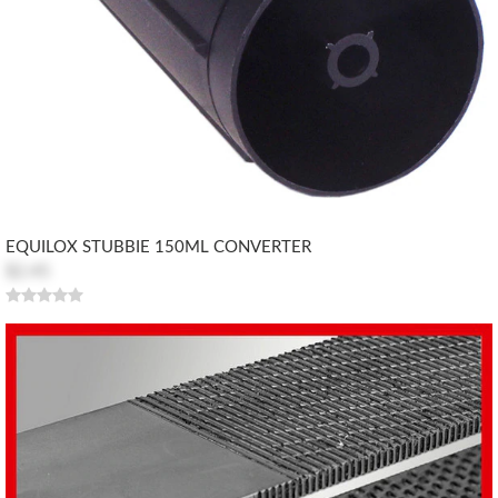
EQUILOX STUBBIE 150ML CONVERTER
$2.45