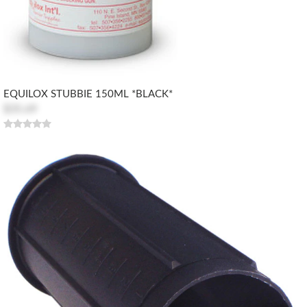
EQUILOX STUBBIE 150ML *BLACK*
$35.69