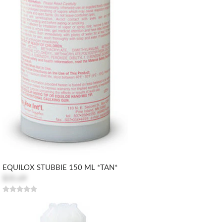
EQUILOX STUBBIE 150 ML *TAN*
$35.69