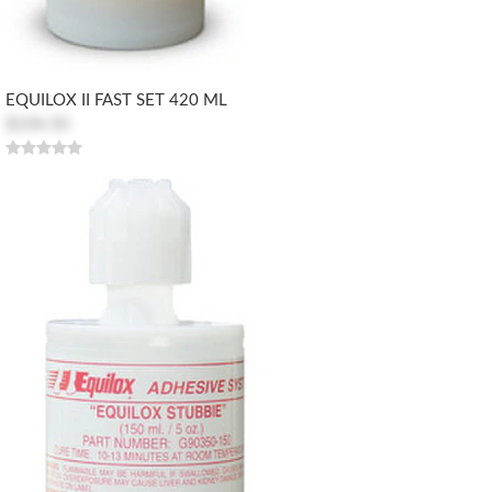
EQUILOX II FAST SET 420 ML
$104.50