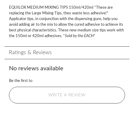
EQUILOX MEDIUM MIXING TIPS 150ml/420ml *These are
replacing the Large Mixing Tips, they waste less adhesive!*
Applicator tips, in conjunction with the dispensing guns, help you
avoid adding air to the mix to allow the cured adhesive to achieve its
best physical characteristics. These new medium size tips work with
the 150ml or 420ml adhesives. *
Sold by the EACH*
Ratings & Reviews
No reviews available
Be the first to
WRITE A REVIEW