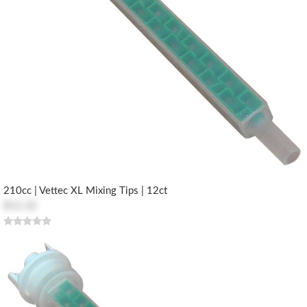
210cc | Vettec XL Mixing Tips | 12ct
$12.32