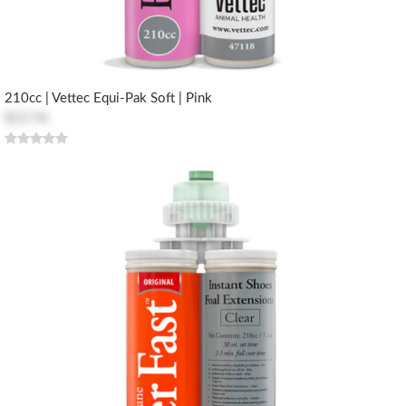
210cc | Vettec Equi-Pak Soft | Pink
$22.96