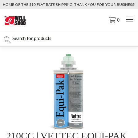
HOME OF THE $10 FLAT RATE SHIPPING, THANK YOU FOR YOUR BUSINESS!
0
210CC | VETTEC EQUI-PAK