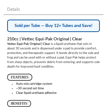
Details
Sold per Tube — Buy 12+ Tubes and Save!
210cc | Vettec Equi-Pak Original | Clear
Vettec Equi-Pak Original | Clear
is a liquid urethane that sets in
about 30 seconds and is dispensed under a pad to provide comfort,
protection, and therapeutic support. It bonds directly to the sole and
frog and can be used with or without a pad. Equi-Pak helps protect
from sharp objects, prevents debris from entering, and supports sole
depth for improved hoof condition.
FEATURES
Auto-mix cartridge system
~30 second set time
Clear liquid urethane adhesive
BENEFITS