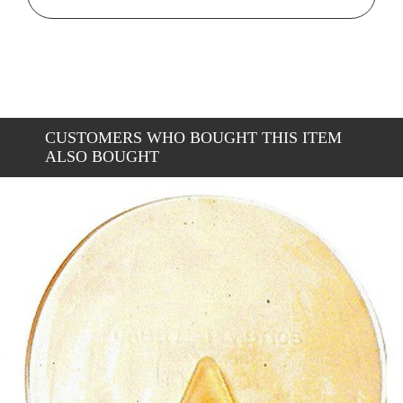
CUSTOMERS WHO BOUGHT THIS ITEM
ALSO BOUGHT