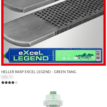
HELLER RASP EXCEL LEGEND - GREEN TANG
$38.73