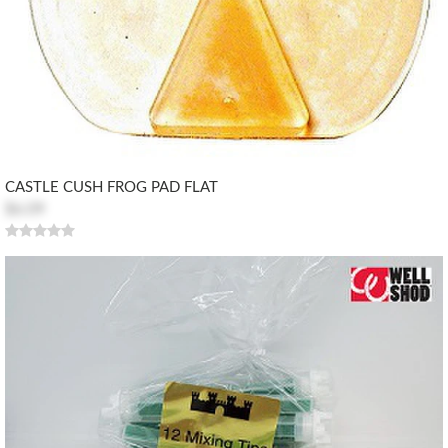
CASTLE CUSH FROG PAD FLAT
$6.09