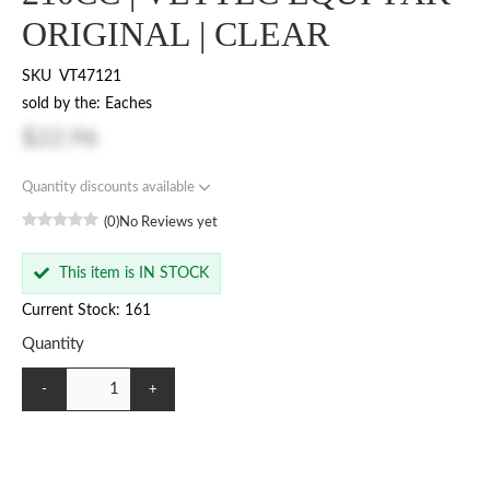
ORIGINAL | CLEAR
SKU
VT47121
sold by the: Eaches
$22.96
Quantity discounts available
(0)
No Reviews yet
This item is IN STOCK
Current Stock: 161
Quantity
-
+