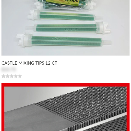
CASTLE MIXING TIPS 12 CT
$10.73