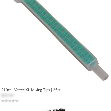
210cc | Vettec XL Mixing Tips | 25ct
$25.44