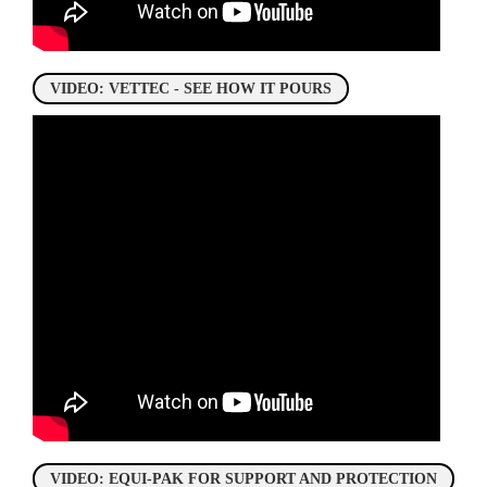
VIDEO: VETTEC - SEE HOW IT POURS
VIDEO: EQUI-PAK FOR SUPPORT AND PROTECTION