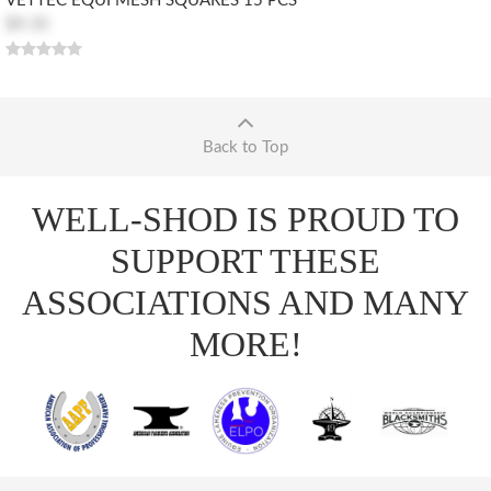
VETTEC EQUI MESH SQUARES 15 PCS
$9.35
Back to Top
WELL-SHOD IS PROUD TO
SUPPORT THESE
ASSOCIATIONS AND MANY
MORE!