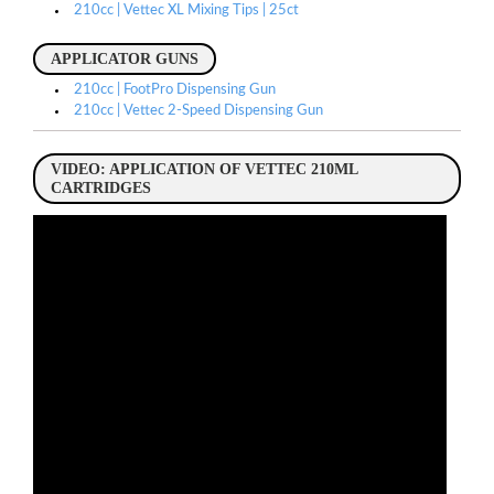
210cc | Vettec XL Mixing Tips | 25ct
APPLICATOR GUNS
210cc | FootPro Dispensing Gun
210cc | Vettec 2-Speed Dispensing Gun
VIDEO: APPLICATION OF VETTEC 210ML
CARTRIDGES