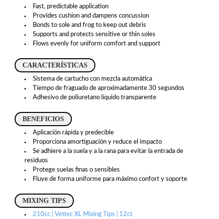
Fast, predictable application
Provides cushion and dampens concussion
Bonds to sole and frog to keep out debris
Supports and protects sensitive or thin soles
Flows evenly for uniform comfort and support
CARACTERÍSTICAS
Sistema de cartucho con mezcla automática
Tiempo de fraguado de aproximadamente 30 segundos
Adhesivo de poliuretano líquido transparente
BENEFICIOS
Aplicación rápida y predecible
Proporciona amortiguación y reduce el impacto
Se adhiere a la suela y a la rana para evitar la entrada de
residuos
Protege suelas finas o sensibles
Fluye de forma uniforme para máximo confort y soporte
MIXING TIPS
210cc | Vettec XL Mixing Tips | 12ct