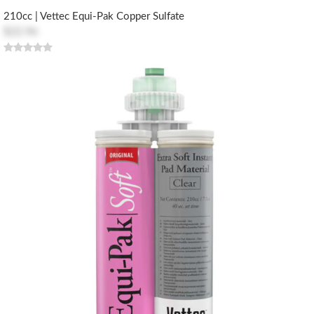
210cc | Vettec Equi-Pak Copper Sulfate
$22.96