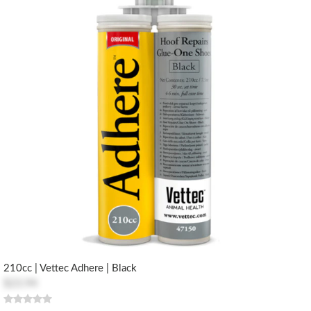
210cc | Vettec Adhere | Black
$23.94