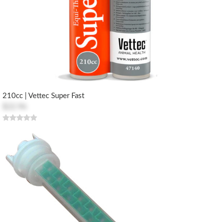
210cc | Vettec Super Fast
$22.96