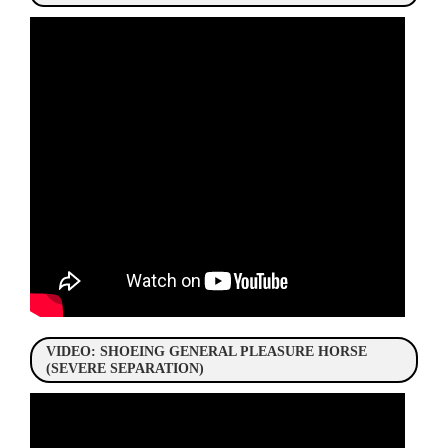
VIDEO: SHOEING GENERAL PLEASURE HORSE
(SEVERE SEPARATION)