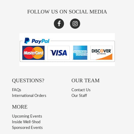
FOLLOW US ON SOCIAL MEDIA
QUESTIONS?
OUR TEAM
FAQs
Contact Us
International Orders
Our Staff
MORE
Upcoming Events
Inside Well-Shod
Sponsored Events