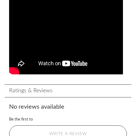
Ratings & Reviews
No reviews available
Be the first to
WRITE A REVIEW