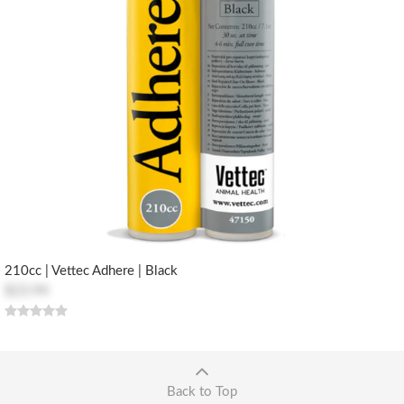
210cc | Vettec Adhere | Black
$23.94
Back to Top