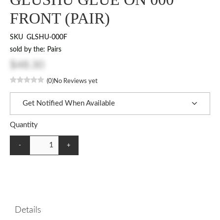
FRONT (PAIR)
SKU
GLSHU-000F
sold by the: Pairs
$48.30
(0)
No Reviews yet
Get Notified When Available
Quantity
-
+
Details