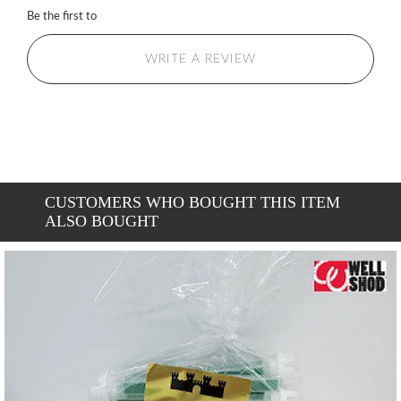
Be the first to
WRITE A REVIEW
CUSTOMERS WHO BOUGHT THIS ITEM
ALSO BOUGHT