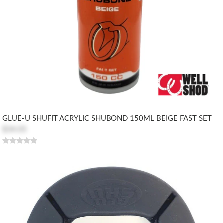
GLUE-U SHUFIT ACRYLIC SHUBOND 150ML BEIGE FAST SET
$34.05