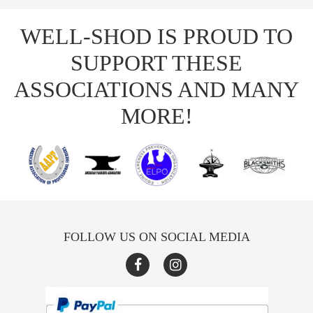
WELL-SHOD IS PROUD TO
SUPPORT THESE
ASSOCIATIONS AND MANY
MORE!
FOLLOW US ON SOCIAL MEDIA