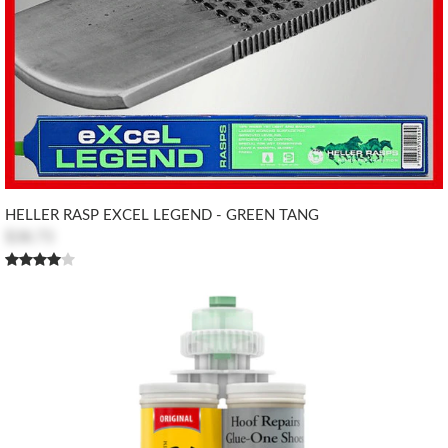
HELLER RASP EXCEL LEGEND - GREEN TANG
$38.73