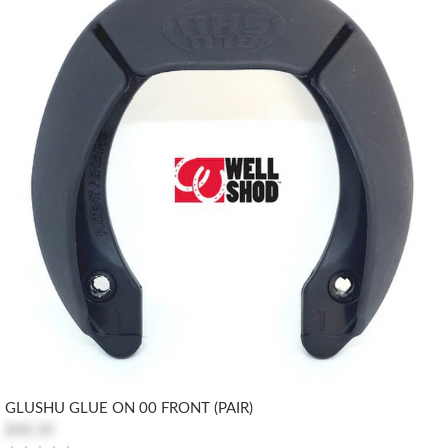
GLUSHU GLUE ON 00 FRONT (PAIR)
$48.30