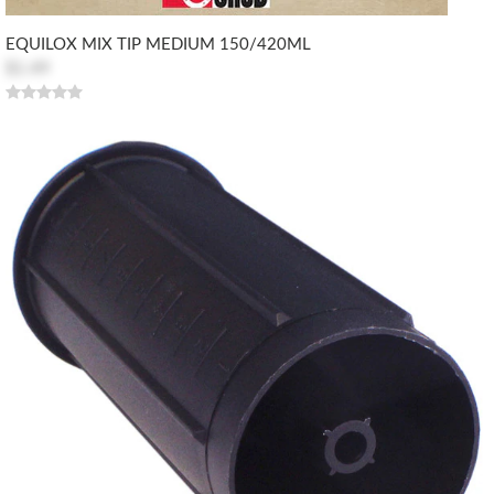
EQUILOX MIX TIP MEDIUM 150/420ML
$1.49