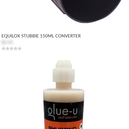
EQUILOX STUBBIE 150ML CONVERTER
$2.45