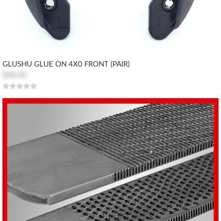
GLUSHU GLUE ON 4X0 FRONT (PAIR)
$48.30