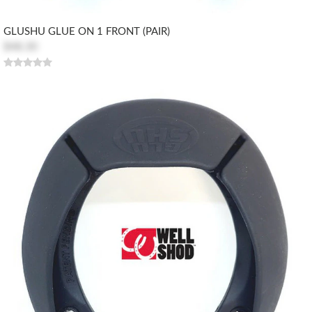
GLUSHU GLUE ON 1 FRONT (PAIR)
$48.30