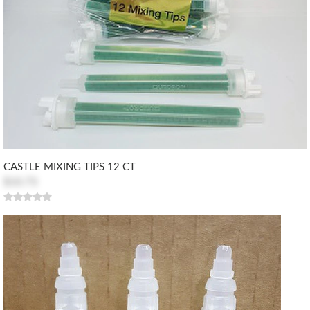
CASTLE MIXING TIPS 12 CT
$10.73