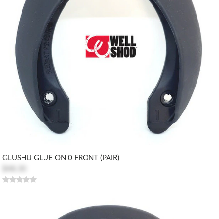
GLUSHU GLUE ON 0 FRONT (PAIR)
$48.30