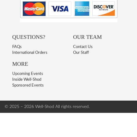
QUESTIONS?
OUR TEAM
FAQs
Contact Us
International Orders
Our Staff
MORE
Upcoming Events
Inside Well-Shod
Sponsored Events
© 2025 – 2026 Well-Shod
All rights reserved.