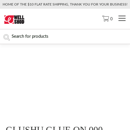
HOME OF THE $10 FLAT RATE SHIPPING, THANK YOU FOR YOUR BUSINESS!
0
GLUSHU GLUE ON 000