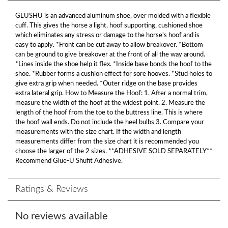
GLUSHU is an advanced aluminum shoe, over molded with a flexible
cuff. This gives the horse a light, hoof supporting, cushioned shoe
which eliminates any stress or damage to the horse's hoof and is
easy to apply. *Front can be cut away to allow breakover. *Bottom
can be ground to give breakover at the front of all the way around.
*Lines inside the shoe help it flex. *Inside base bonds the hoof to the
shoe. *Rubber forms a cushion effect for sore hooves. *Stud holes to
give extra grip when needed. *Outer ridge on the base provides
extra lateral grip. How to Measure the Hoof: 1. After a normal trim,
measure the width of the hoof at the widest point. 2. Measure the
length of the hoof from the toe to the buttress line. This is where
the hoof wall ends. Do not include the heel bulbs 3. Compare your
measurements with the size chart. If the width and length
measurements differ from the size chart it is recommended you
choose the larger of the 2 sizes. **ADHESIVE SOLD SEPARATELY**
Recommend Glue-U Shufit Adhesive.
Ratings & Reviews
No reviews available